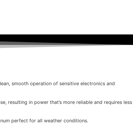
clean, smooth operation of sensitive electronics and
se, resulting in power that’s more reliable and requires less
num perfect for all weather conditions.