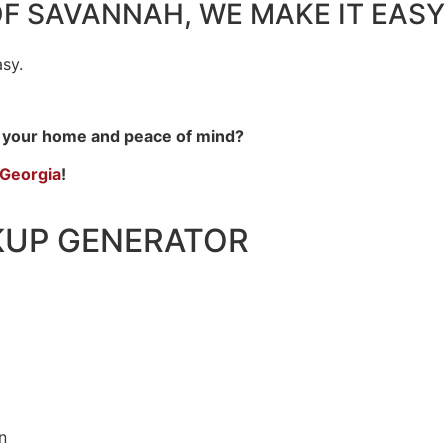
OF SAVANNAH,
WE MAKE IT EASY
sy.
r your home and peace of mind?
 Georgia
!
KUP GENERATOR
n