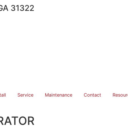
 GA 31322
tall
Service
Maintenance
Contact
Resour
RATOR