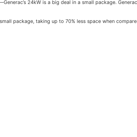
et—Generac’s 24kW is a big deal in a small package. Gener
mall package, taking up to 70% less space when compared 