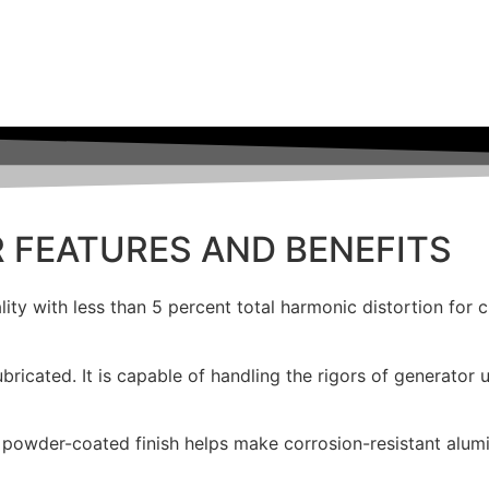
R
FEATURES AND BENEFITS
lity with less than 5 percent total harmonic distortion for 
bricated. It is capable of handling the rigors of generator u
powder-coated finish helps make corrosion-resistant alumi