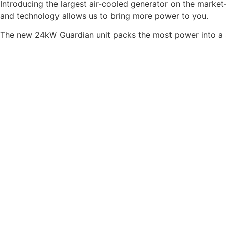
Introducing the largest air-cooled generator on the mark
and technology allows us to bring more power to you.
The new 24kW Guardian unit packs the most power into a s