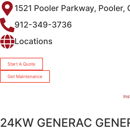
1521 Pooler Parkway, Pooler,
912-349-3736
Locations
Start A Quote
Get Maintenance
Ins
24KW GENERAC GENE