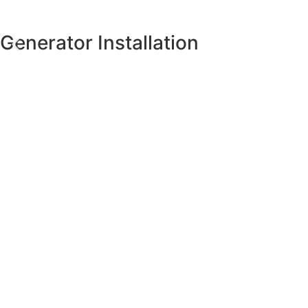
Generator Installation