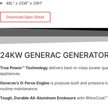
48L" x 25W" x 29H"
Download Spec Sheet
24KW GENERAC GENERATO
True Power™ Technology
delivers best-in-class power qua
appliances.
Generac’s G-Force Engine
is purpose-built and pressure-lu
routine maintenance.
Tough, Durable All-Aluminum Enclosure
with RhinoCoat™ 