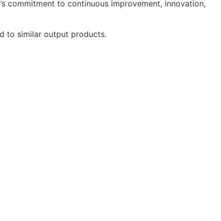
ac’s commitment to continuous improvement, innovation,
to similar output products.