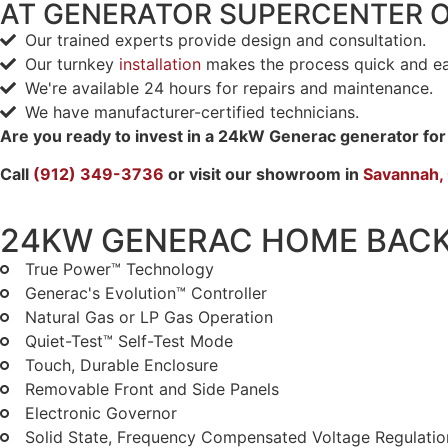
AT GENERATOR SUPERCENTER 
Our trained experts provide design and consultation.
Our turnkey
installation
makes the process quick and ea
We're available 24 hours for repairs and maintenance.
We have manufacturer-certified technicians.
Are you ready to invest in a 24kW Generac generator fo
Call
(912) 349-3736
or visit our showroom in
Savannah,
24KW GENERAC HOME BAC
True Power™ Technology
Generac's Evolution™ Controller
Natural Gas or LP Gas Operation
Quiet-Test™ Self-Test Mode
Touch, Durable Enclosure
Removable Front and Side Panels
Electronic Governor
Solid State, Frequency Compensated Voltage Regulatio