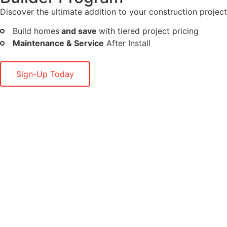
Discover the ultimate addition to your construction project
Build homes
and save
with tiered project pricing
Maintenance & Service
After Install
Sign-Up Today