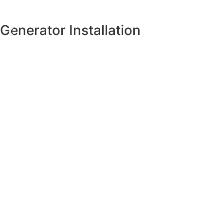
Generator Installation