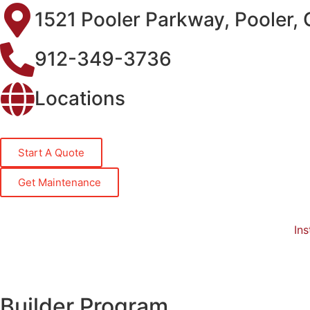
1521 Pooler Parkway, Pooler,
912-349-3736
Locations
Start A Quote
Get Maintenance
Ins
Builder Program