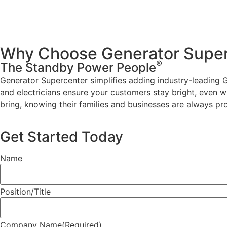
Why Choose Generator Super
®
The Standby Power People
Generator Supercenter simplifies adding industry-leading G
and electricians ensure your customers stay bright, even w
bring, knowing their families and businesses are always pr
Get Started Today
Name
Position/Title
Company Name
(Required)