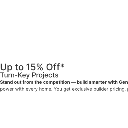
Up to 15% Off*
Turn-Key Projects
Stand out from the competition — build smarter with Ge
power with every home. You get exclusive builder pricing, pr