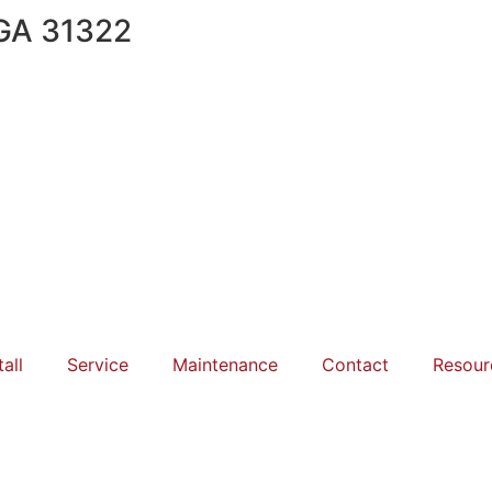
 GA 31322
tall
Service
Maintenance
Contact
Resour