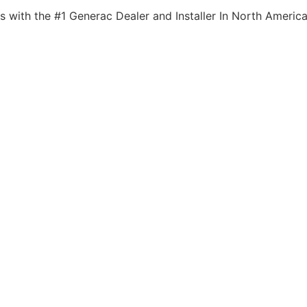
s with the #1 Generac Dealer and Installer In North America