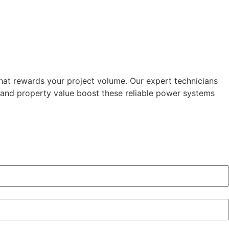
that rewards your project volume. Our expert technicians
d and property value boost these reliable power systems