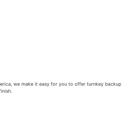
rica, we make it easy for you to offer turnkey backup
inish.