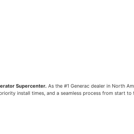
nerator Supercenter.
As the #1 Generac dealer in North Ame
iority install times, and a seamless process from start to f