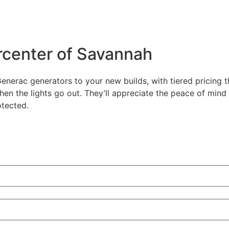
center of Savannah
enerac generators to your new builds, with tiered pricing 
hen the lights go out. They’ll appreciate the peace of min
otected.